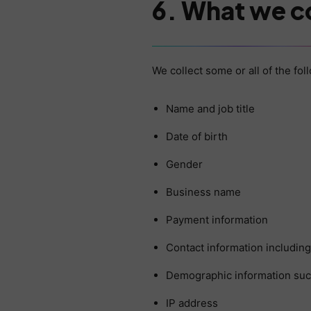
6. What we c
We collect some or all of the fo
Name and job title
Date of birth
Gender
Business name
Payment information
Contact information includin
Demographic information such
IP address