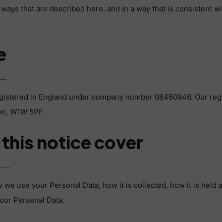
 ways that are described here, and in a way that is consistent w
e
egistered in England under company number 08460946. Our regis
don, W1W 5PF.
this notice cover
 we use your Personal Data, how it is collected, how it is held a
your Personal Data.