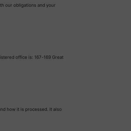
ith our obligations and your
tered office is: 167-169 Great
nd how it is processed. It also