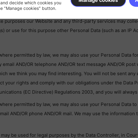
Manage cookies
A
 and decide which cookies you
the "Manage cookies" button.
te.co.uk
.
 purposes our Website and any third-party services may collect 
) or use for this purpose other Personal Data (such as an IP A
where permitted by law, we may also use your Personal Data fo
by email AND/OR telephone AND/OR text message AND/OR post wi
hich we think you may find interesting. You will not be sent an
ect your rights and comply with our obligations under the Data P
ications (EC Directive) Regulations 2003, and you will always 
where permitted by law, we may also use your Personal Data to 
email AND/OR phone AND/OR mail. We may use the information t
may be used for legal purposes by the Data Controller, in Court 