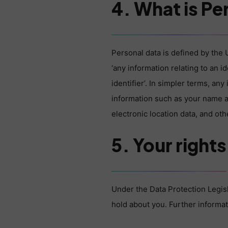
4. What is Pe
Personal data is defined by the 
‘any information relating to an i
identifier’. In simpler terms, an
information such as your name an
electronic location data, and othe
5. Your rights
Under the Data Protection Legisl
hold about you. Further informat