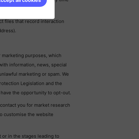
ccept all cookies
files that record interaction
ddress).
r marketing purposes, which
th information, news, special
y unlawful marketing or spam. We
rotection Legislation and the
have the opportunity to opt-out.
contact you for market research
o customise the website
or in the stages leading to