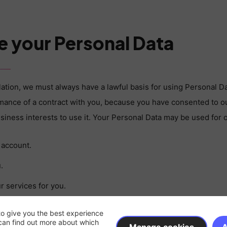
e your Personal Data
lation, we must always have a lawful basis for using Personal D
rmance of a contract with you, because you have consented to ou
business interests to use it. Your Personal Data may be used for 
 account.
.
r services for you.
 may include responding to emails or calls from you.
to give you the best experience
can find out more about which
on by email AND/OR post that you have opted-in to (you may uns