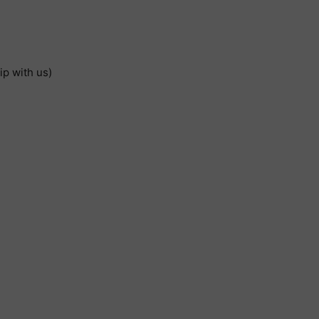
ip with us)