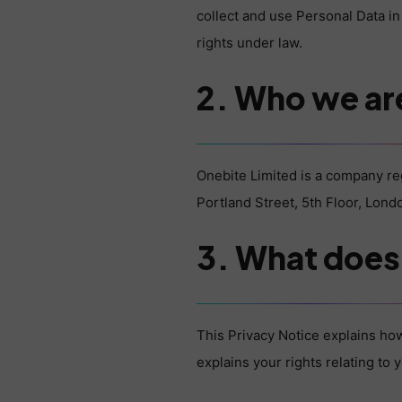
collect and use Personal Data in
rights under law.
2. Who we ar
Onebite Limited is a company r
Portland Street, 5th Floor, Lon
3. What does 
This Privacy Notice explains how
explains your rights relating to 