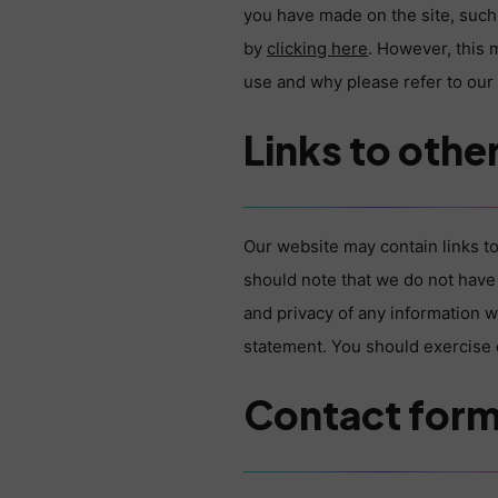
you have made on the site, such 
by
clicking here
. However, this 
use and why please refer to ou
Links to othe
Our website may contain links to
should note that we do not have 
and privacy of any information w
statement. You should exercise c
Contact for