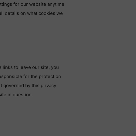
ttings for our website anytime
ull details on what cookies we
links to leave our site, you
esponsible for the protection
ot governed by this privacy
ite in question.