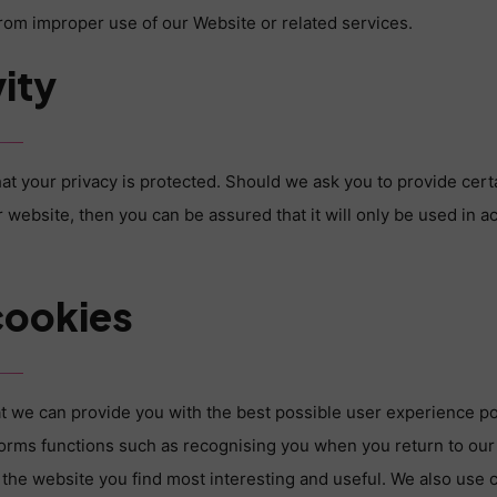
 from improper use of our Website or related services.
ity
at your privacy is protected. Should we ask you to provide cert
 website, then you can be assured that it will only be used in a
cookies
t we can provide you with the best possible user experience po
orms functions such as recognising you when you return to our
 the website you find most interesting and useful. We also use