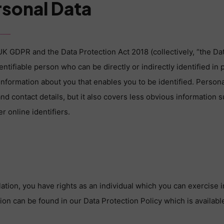
rsonal Data
UK GDPR and the Data Protection Act 2018 (collectively, “the Dat
dentifiable person who can be directly or indirectly identified in 
y information about you that enables you to be identified. Perso
d contact details, but it also covers less obvious information s
r online identifiers.
ation, you have rights as an individual which you can exercise i
ion can be found in our Data Protection Policy which is availabl