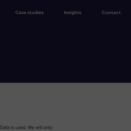
Case studies
Insights
Contact
Data is used. We will only