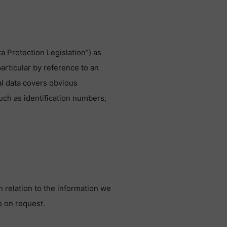
a Protection Legislation”) as
particular by reference to an
nal data covers obvious
uch as identification numbers,
n relation to the information we
e on request.