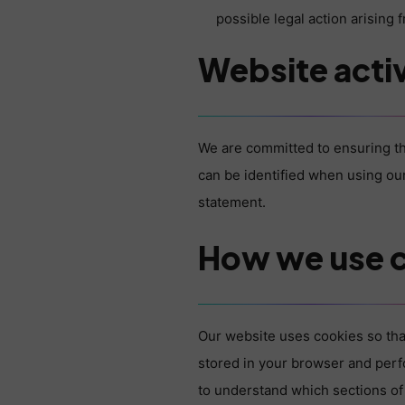
possible legal action arising
Website activ
We are committed to ensuring th
can be identified when using our
statement.
How we use 
Our website uses cookies so tha
stored in your browser and perf
to understand which sections of