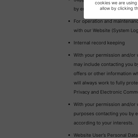
cookies we are using
allow by clicking 
by emailing us at
GDPR@onebi
For operation and maintenance
with our Website (System Logs
Internal record keeping
With your permission and/or 
may include contacting you 
offers or other information w
will always work to fully prot
Privacy and Electronic Commun
With your permission and/or 
purposes contacting you by 
according to your interests.
Website User’s Personal Data 