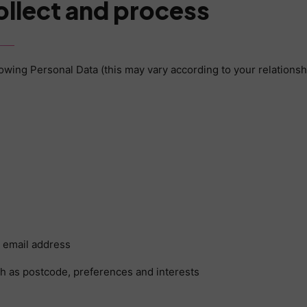
ollect and process
llowing Personal Data (this may vary according to your relationsh
g email address
 as postcode, preferences and interests