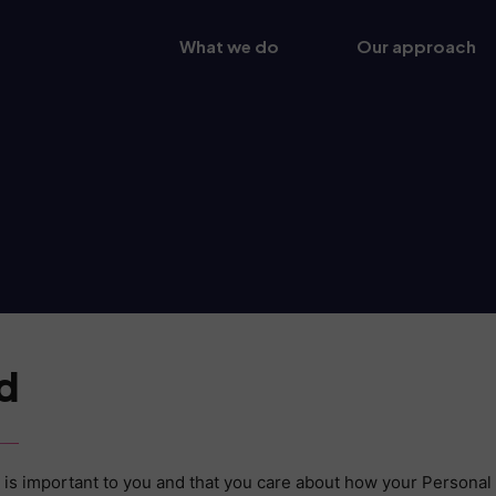
What we do
Our approach
d
is important to you and that you care about how your Personal 