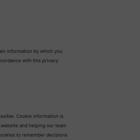
ain information by which you
ccordance with this privacy
ssible. Cookie information is
 website and helping our team
 cookies to remember decisions