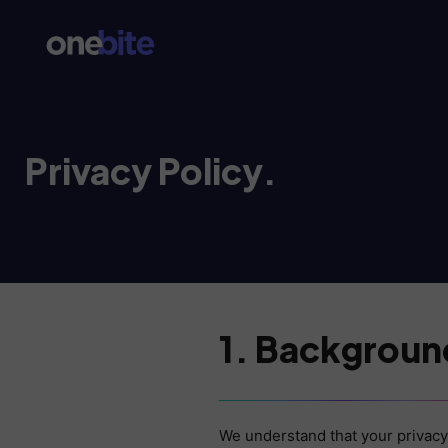
Privacy Policy.
1. Backgroun
We understand that your privacy 