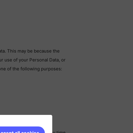
ata. This may be because the
r use of your Personal Data, or
one of the following purposes:
ubscribe or opt-out at any time