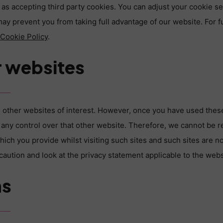
as accepting third party cookies. You can adjust your cookie se
may prevent you from taking full advantage of our website. For f
r
Cookie Policy
.
r websites
 other websites of interest. However, once you have used these 
any control over that other website. Therefore, we cannot be r
hich you provide whilst visiting such sites and such sites are n
aution and look at the privacy statement applicable to the webs
ms