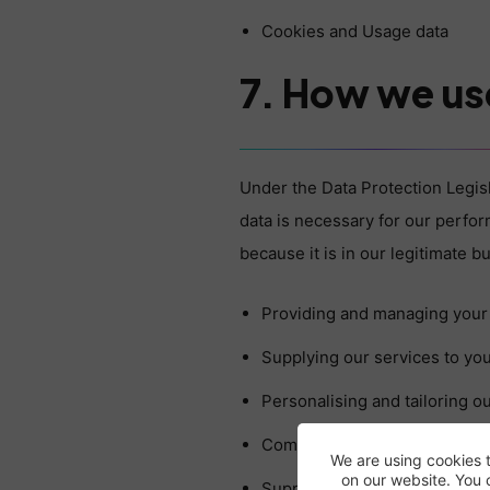
Cookies and Usage data
7. How we us
Under the Data Protection Legis
data is necessary for our perfo
because it is in our legitimate 
Providing and managing your
Supplying our services to you
Personalising and tailoring ou
Communicating with you. This
We are using cookies 
on our website. You 
Supplying you with informati