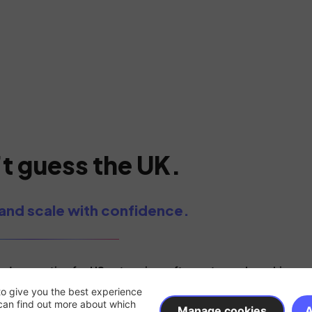
t guess the UK.
and scale with confidence.
d generation for US enterprise software teams launching an
to give you the best experience
can find out more about which
Manage cookies
A