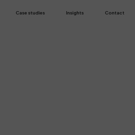
Case studies
Insights
Contact