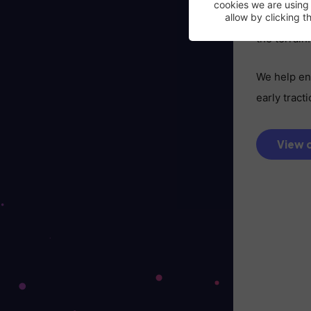
cookies we are using
When you’r
allow by clicking 
the terrain.
We help ent
early trac
View c