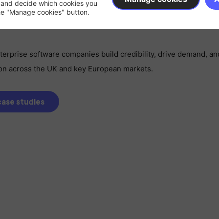
 and decide which cookies you
e ready for European expansion, you need a partner who alre
the "Manage cookies" button.
erprise software companies build credibility, drive demand, an
tion across the UK and key European markets.
ase studies