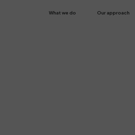
What we do
Our approach