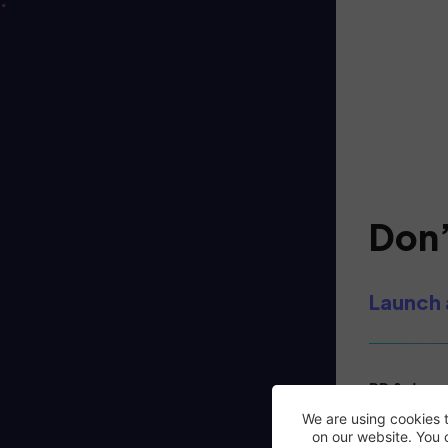
Don’
Launch 
PR & deman
in the UK.
We are using cookies 
on our website. You 